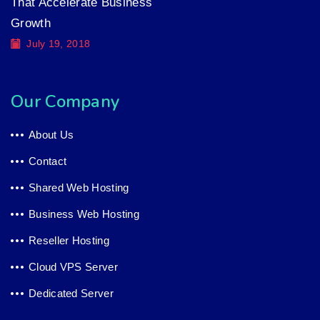
That Accelerate Business
Growth
July 19, 2018
Our Company
About Us
Contact
Shared Web Hosting
Business Web Hosting
Reseller Hosting
Cloud VPS Server
Dedicated Server