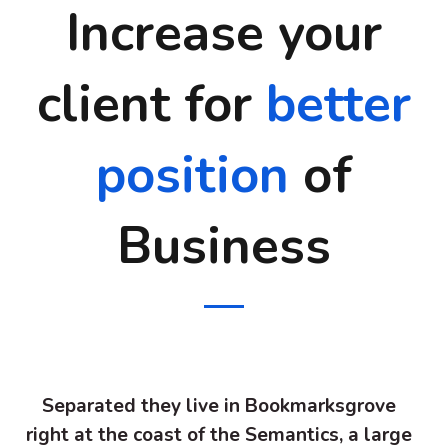
Increase your
client for
better
position
of
Business
Separated they live in Bookmarksgrove
right at the coast of the Semantics, a large