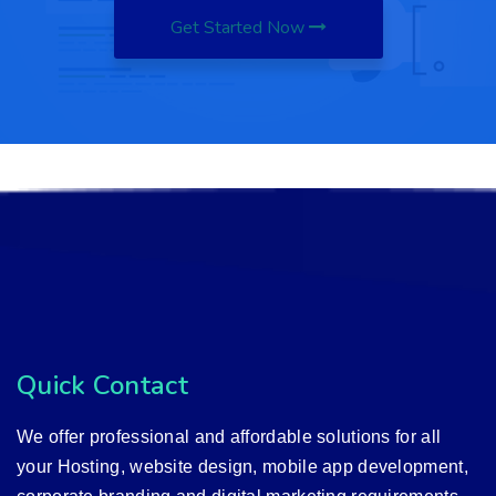
Get Started Now
Quick Contact
We offer professional and affordable solutions for all
your Hosting, website design, mobile app development,