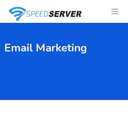
Email Marketing