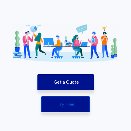
Get a Quote
Try Free