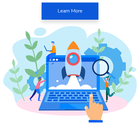
Learn More