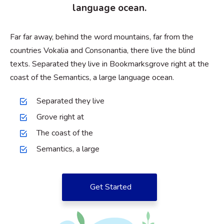
language ocean.
Far far away, behind the word mountains, far from the
countries Vokalia and Consonantia, there live the blind
texts. Separated they live in Bookmarksgrove right at the
coast of the Semantics, a large language ocean.
Separated they live
Grove right at
The coast of the
Semantics, a large
Get Started