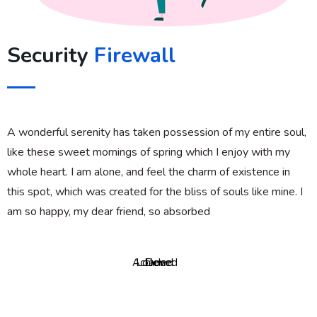
Security
Firewall
A wonderful serenity has taken possession of my entire soul,
like these sweet mornings of spring which I enjoy with my
whole heart. I am alone, and feel the charm of existence in
this spot, which was created for the bliss of souls like mine. I
am so happy, my dear friend, so absorbed
Achieved
Loaded
Done