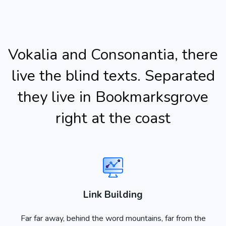
Vokalia and Consonantia, there
live the blind texts. Separated
they live in Bookmarksgrove
right at the coast
Link Building
Far far away, behind the word mountains, far from the