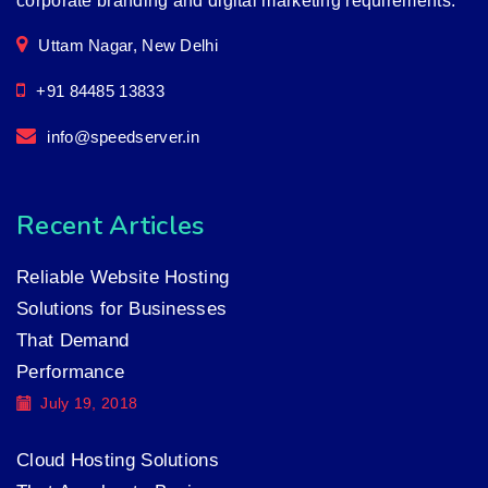
corporate branding and digital marketing requirements.
Uttam Nagar, New Delhi
+91 84485 13833
info@speedserver.in
Recent Articles
Reliable Website Hosting
Solutions for Businesses
That Demand
Performance
July 19, 2018
Cloud Hosting Solutions