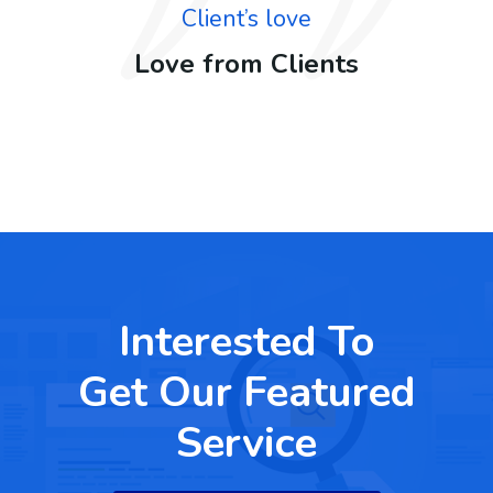
Client’s love
Love from Clients
Interested To
Get Our Featured
Service