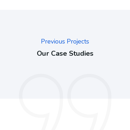
Previous Projects
Our Case Studies