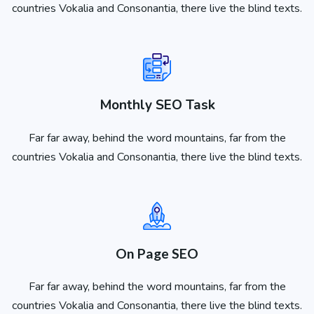
countries Vokalia and Consonantia, there live the blind texts.
Monthly SEO Task
Far far away, behind the word mountains, far from the
countries Vokalia and Consonantia, there live the blind texts.
On Page SEO
Far far away, behind the word mountains, far from the
countries Vokalia and Consonantia, there live the blind texts.