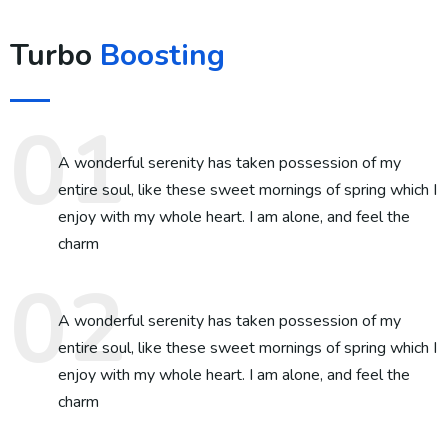
Turbo
Boosting
A wonderful serenity has taken possession of my
entire soul, like these sweet mornings of spring which I
enjoy with my whole heart. I am alone, and feel the
charm
A wonderful serenity has taken possession of my
entire soul, like these sweet mornings of spring which I
enjoy with my whole heart. I am alone, and feel the
charm