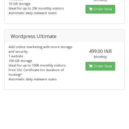
10 GB storage
Ideal for up to 25K monthly visitors
Order Now
Automatic daily malware scans
Wordpress Ultimate
Add online marketing with more storage
499.00 INR
and security.
1 website
Monthly
100 GB storage
Ideal for up to 100K monthly visitors
Order Now
Free SSL Certificate for duration of
hosting*
Automatic daily malware scans