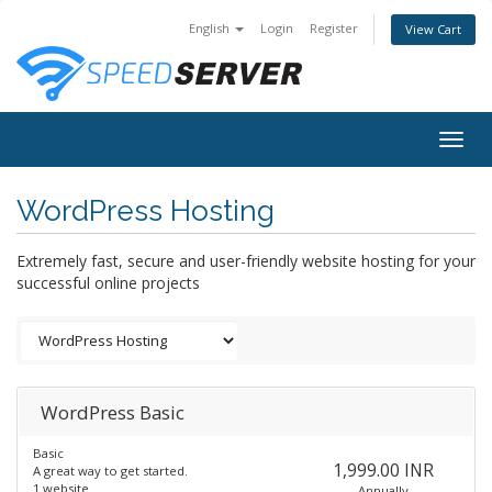
English
Login
Register
View Cart
Togg
navig
WordPress Hosting
Extremely fast, secure and user-friendly website hosting for your
successful online projects
WordPress Basic
Basic
1,999.00 INR
A great way to get started.
1 website
Annually