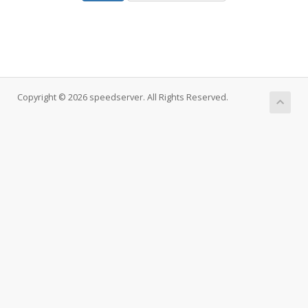
Copyright © 2026 speedserver. All Rights Reserved.