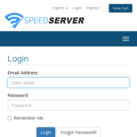
English
Login
Register
View Cart
Togg
navig
Login
Email Address
Password
Remember Me
Forgot Password?