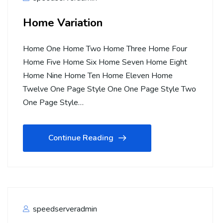
Home Variation
Home One Home Two Home Three Home Four
Home Five Home Six Home Seven Home Eight
Home Nine Home Ten Home Eleven Home
Twelve One Page Style One One Page Style Two
One Page Style…
Continue Reading
speedserveradmin