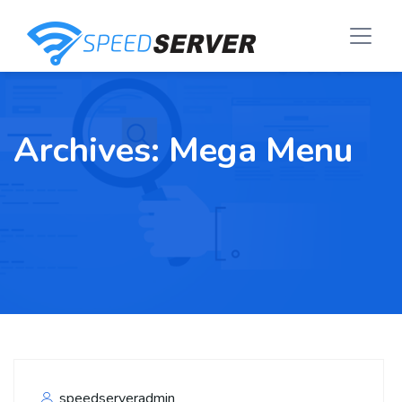
Archives:
Mega Menu
speedserveradmin