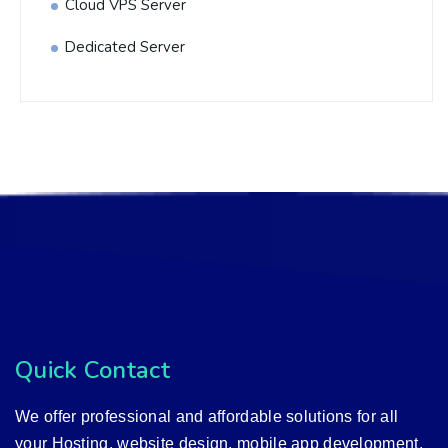
Cloud VPS Server
Dedicated Server
Quick Contact
We offer professional and affordable solutions for all
your Hosting, website design, mobile app development,