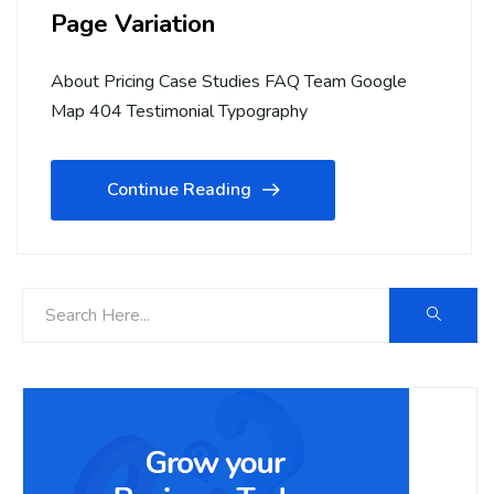
Page Variation
About Pricing Case Studies FAQ Team Google
Map 404 Testimonial Typography
Continue Reading