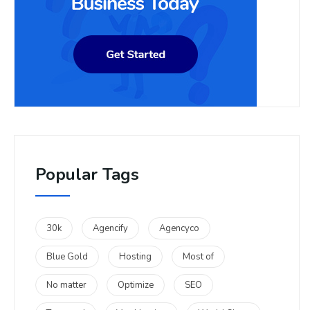
Popular Tags
30k
Agencify
Agencyco
Blue Gold
Hosting
Most of
No matter
Optimize
SEO