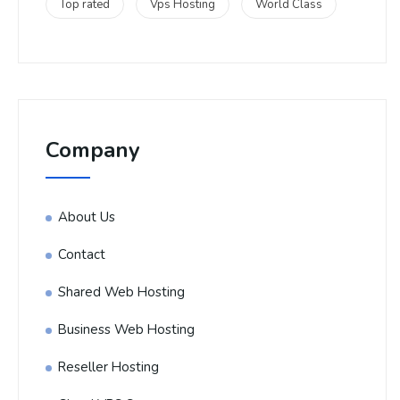
Top rated
Vps Hosting
World Class
Company
About Us
Contact
Shared Web Hosting
Business Web Hosting
Reseller Hosting