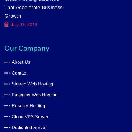
That Accelerate Business
Growth
July 19, 2018
Our Company
About Us
Contact
Shared Web Hosting
Business Web Hosting
Reseller Hosting
Cloud VPS Server
Dedicated Server