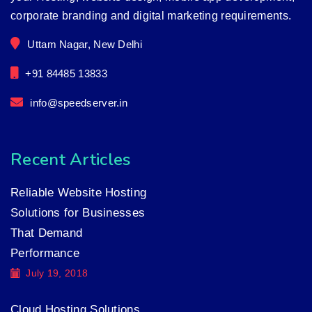
corporate branding and digital marketing requirements.
Uttam Nagar, New Delhi
+91 84485 13833
info@speedserver.in
Recent Articles
Reliable Website Hosting
Solutions for Businesses
That Demand
Performance
July 19, 2018
Cloud Hosting Solutions