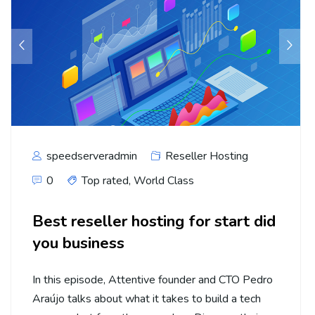
speedserveradmin
Reseller Hosting
0
Top rated
,
World Class
Best reseller hosting for start did
you business
In this episode, Attentive founder and CTO Pedro
Araújo talks about what it takes to build a tech