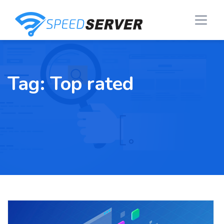
Tag:
Top rated