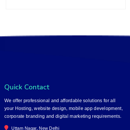
Quick Contact
We offer professional and affordable solutions for all
your Hosting, website design, mobile app development,
corporate branding and digital marketing requirements.
Uttam Nagar, New Delhi