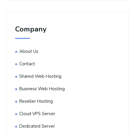
Company
About Us
Contact
Shared Web Hosting
Business Web Hosting
Reseller Hosting
Cloud VPS Server
Dedicated Server