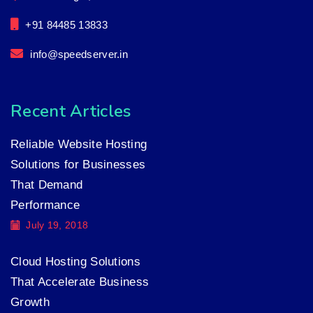
+91 84485 13833
info@speedserver.in
Recent Articles
Reliable Website Hosting
Solutions for Businesses
That Demand
Performance
July 19, 2018
Cloud Hosting Solutions
That Accelerate Business
Growth