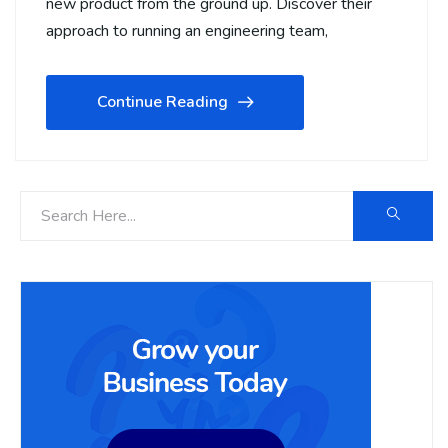
new product from the ground up. Discover their
approach to running an engineering team,
Continue Reading