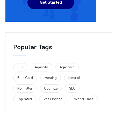
Popular Tags
30k
Agencify
Agencyco
Blue Gold
Hosting
Most of
No matter
Optimize
SEO
Top rated
Vps Hosting
World Class