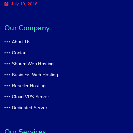
July 19, 2018
Our Company
About Us
Contact
Shared Web Hosting
Business Web Hosting
Reseller Hosting
Cloud VPS Server
Dedicated Server
Our Services